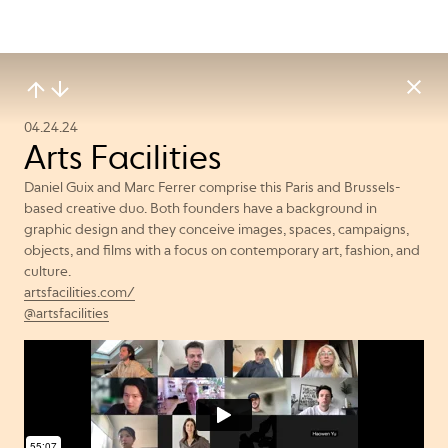
04.24.24
Arts Facilities
Daniel Guix and Marc Ferrer comprise this Paris and Brussels-
based creative duo. Both founders have a background in
graphic design and they conceive images, spaces, campaigns,
objects, and films with a focus on contemporary art, fashion, and
culture.
artsfacilities.com/
@artsfacilities